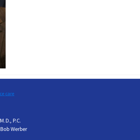
ce care
.D., P.C.
Bob Werber