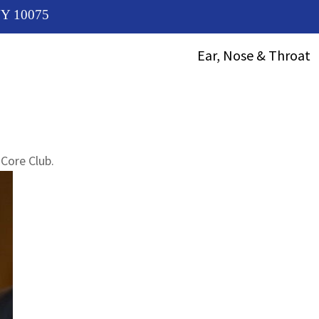
 NY 10075
Ear, Nose & Throat
ENT Treatment
Choosing An ENT
Specialist
Diagnosis Of Vocal
Core Club.
Cord Problems
Chronic Laryngitis
Treatment