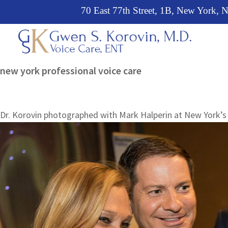
Skip
Skip
Skip
70 East 77th Street, 1B, New York,
to
to
to
primary
main
primary
navigation
content
sidebar
Leading
new york professional voice care
voice
specialist
and
Dr. Korovin photographed with Mark Halperin at New York’s 
ear,
nose
&
throat
physician
in
New
York