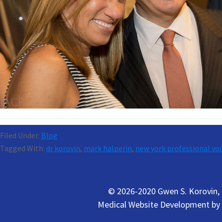
Filed Under:
Blog
Tagged With:
dr korovin
,
mark halperin
,
new york professional voi
© 2026-2020 Gwen S. Korovin, M
Medical Website Development by