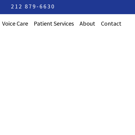
212 879-6630
Voice Care
Patient Services
About
Contact
Care For Professional
Frequently Asked
Vocalists
Questions
Avoiding Strained
Press Accolades
Voice
Dr. Korovin’s
Emotional Issues In
Training
Singers
Team Approach
Keeping Your Voice
Practice
Healthy
Philosophy
Care For Young
Singers
Vocal Cord