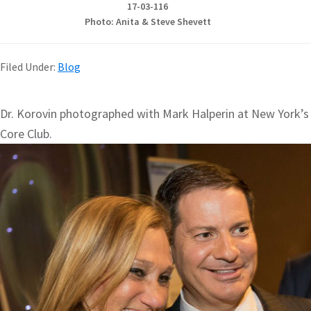
17-03-116
Photo: Anita & Steve Shevett
Filed Under:
Blog
Dr. Korovin photographed with Mark Halperin at New York’s
Core Club.