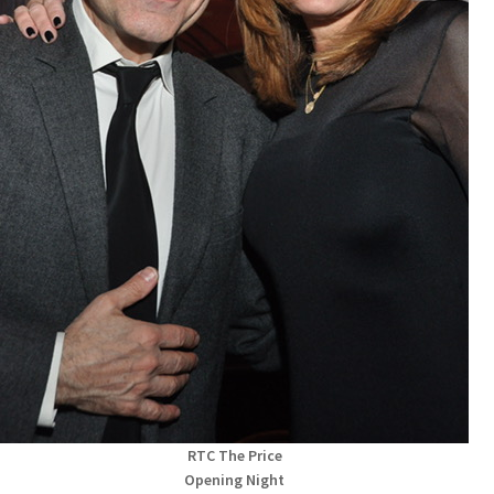
RTC The Price
Opening Night