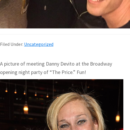
Filed Under:
Uncategorized
A picture of meeting Danny Devito at the Broadway
opening night party of “The Price.” Fun!