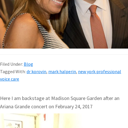
Filed Under:
Blog
Tagged With:
dr korovin
,
mark halperin
,
new york professional
voice care
Here I am backstage at Madison Square Garden after an
Ariana Grande concert on February 24, 2017