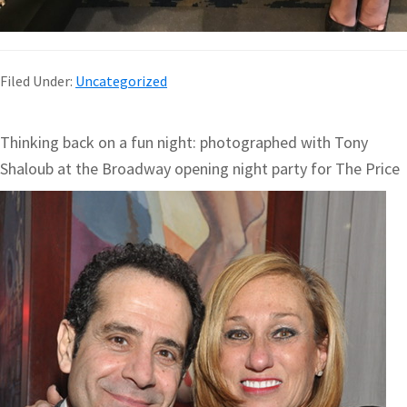
Filed Under:
Uncategorized
Thinking back on a fun night: photographed with Tony
Shaloub at the Broadway opening night party for The Price