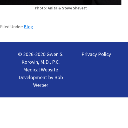
Photo: Anita & Steve Shevett
Filed Under:
Blog
Primary
Sidebar
© 2026-2020 Gwen S.
Privacy Policy
Korovin, M.D., P.C.
Medical Website
Development by
Bob
Werber