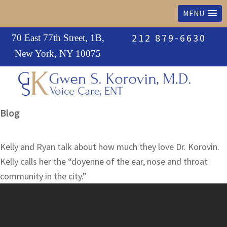
MENU
Skip
Skip
Skip
212 879-6630
70 East 77th Street, 1B,
to
to
to
New York, NY 10075
primary
main
primary
navigation
content
sidebar
Leading
Blog
voice
specialist
Kelly and Ryan talk about how much they love Dr. Korovin.
and
Kelly calls her the “doyenne of the ear, nose and throat
ear,
community in the city.”
nose
&
throat
physician